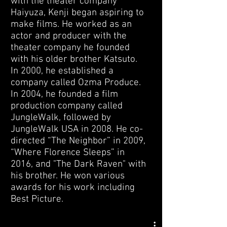
with the theater company
Haiyuza, Kenji began aspiring to
make films. He worked as an
actor and producer with the
theater company he founded
with his older brother Katsuto.
In 2000, he established a
company called Ozma Produce.
In 2004, he founded a film
production company called
JungleWalk, followed by
JungleWalk USA in 2008. He co-
directed “The Neighbor” in 2009,
“Where Florence Sleeps” in
2016, and "The Dark Raven" with
his brother. He won various
awards for his work including
Best Picture.