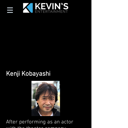
Produced Film
Kenji Kobayashi
After performing as an actor